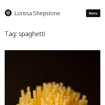
Lorissa Shepstone
Menu
Tag:
spaghetti