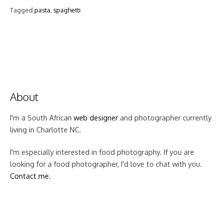
Tagged
pasta
,
spaghetti
About
I'm a South African
web designer
and photographer currently
living in Charlotte NC.
I'm especially interested in food photography. If you are
looking for a food photographer, I'd love to chat with you.
Contact me
.