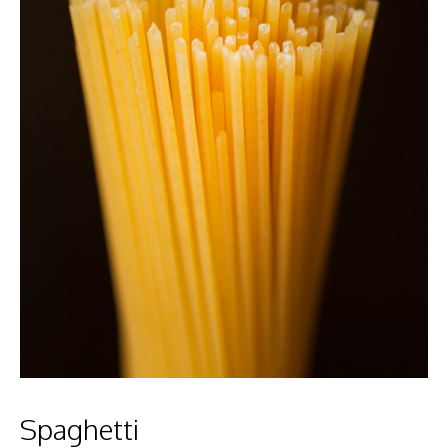
Spaghetti